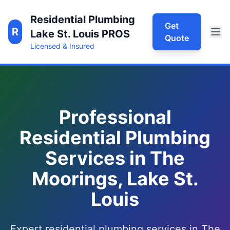
Residential Plumbing
Get
R
Lake St. Louis PROS
Quote
Licensed & Insured
Professional
Residential Plumbing
Services in The
Moorings, Lake St.
Louis
Expert residential plumbing services in The