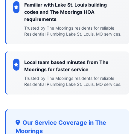
Familiar with Lake St. Louis building
codes and The Moorings HOA
requirements
Trusted by The Moorings residents for reliable
Residential Plumbing Lake St. Louis, MO services.
Local team based minutes from The
Moorings for faster service
Trusted by The Moorings residents for reliable
Residential Plumbing Lake St. Louis, MO services.
Our Service Coverage in The
Moorings