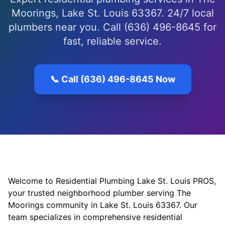
Moorings, Lake St. Louis 63367. 24/7 local
plumbers near you. Call (636) 496-8645 for
fast, reliable service.
📞 Call (636) 496-8645 Now
Welcome to Residential Plumbing Lake St. Louis PROS,
your trusted neighborhood plumber serving The
Moorings community in Lake St. Louis 63367. Our
team specializes in comprehensive residential