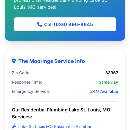
professional Residential Plumbing Lake St.
Louis, MO services!
Call (636) 496-8645
The Moorings Service Info
Zip Code:
63367
Response Time:
Same Day
Emergency Service:
24/7 Available
Our Residential Plumbing Lake St. Louis, MO
Services:
Lake St. Louis MO Residential Plumber