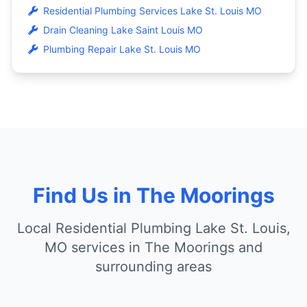
Residential Plumbing Services Lake St. Louis MO
Drain Cleaning Lake Saint Louis MO
Plumbing Repair Lake St. Louis MO
Find Us in The Moorings
Local Residential Plumbing Lake St. Louis,
MO services in The Moorings and
surrounding areas