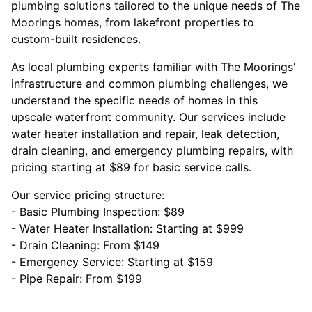
plumbing solutions tailored to the unique needs of The
Moorings homes, from lakefront properties to
custom-built residences.
As local plumbing experts familiar with The Moorings'
infrastructure and common plumbing challenges, we
understand the specific needs of homes in this
upscale waterfront community. Our services include
water heater installation and repair, leak detection,
drain cleaning, and emergency plumbing repairs, with
pricing starting at $89 for basic service calls.
Our service pricing structure:
- Basic Plumbing Inspection: $89
- Water Heater Installation: Starting at $999
- Drain Cleaning: From $149
- Emergency Service: Starting at $159
- Pipe Repair: From $199