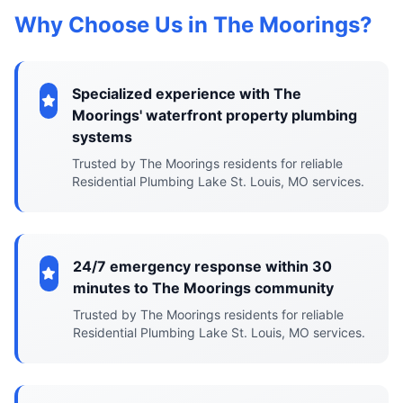
Why Choose Us in The Moorings?
Specialized experience with The
Moorings' waterfront property plumbing
systems
Trusted by The Moorings residents for reliable
Residential Plumbing Lake St. Louis, MO services.
24/7 emergency response within 30
minutes to The Moorings community
Trusted by The Moorings residents for reliable
Residential Plumbing Lake St. Louis, MO services.