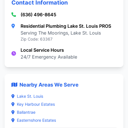
Contact Information
(636) 496-8645
Residential Plumbing Lake St. Louis PROS
Serving The Moorings, Lake St. Louis
Zip Code: 63367
Local Service Hours
24/7 Emergency Available
Nearby Areas We Serve
Lake St. Louis
Key Harbour Estates
Ballantrae
Easternshore Estates