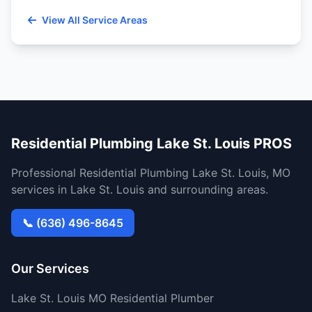
View All Service Areas
Residential Plumbing Lake St. Louis PROS
Professional Residential Plumbing Lake St. Louis, MO
services in Lake St. Louis and surrounding areas.
📞 (636) 496-8645
Our Services
Lake St. Louis MO Residential Plumber