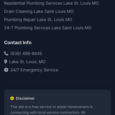
Residential Plumbing Services Lake St. Louis MO
Drain Cleaning Lake Saint Louis MO
Plumbing Repair Lake St. Louis MO
24-7 Plumbing Services Lake Saint Louis MO
Contact Info
(636) 496-8645
Lake St. Louis, MO
24/7 Emergency Service
Disclaimer
This site is a free service to assist homeowners in
connecting with local service contractors. All