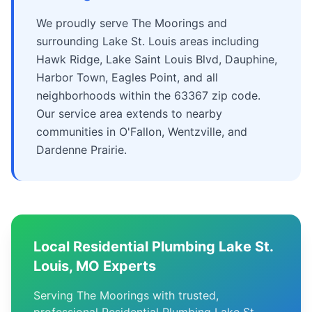
We proudly serve The Moorings and
surrounding Lake St. Louis areas including
Hawk Ridge, Lake Saint Louis Blvd, Dauphine,
Harbor Town, Eagles Point, and all
neighborhoods within the 63367 zip code.
Our service area extends to nearby
communities in O'Fallon, Wentzville, and
Dardenne Prairie.
Local Residential Plumbing Lake St.
Louis, MO Experts
Serving The Moorings with trusted,